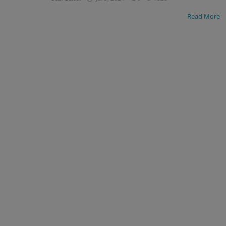
Read More