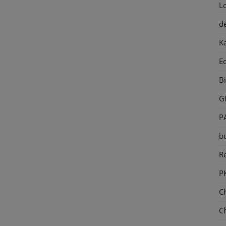
L
d
K
E
B
G
P
b
Re
P
C
C