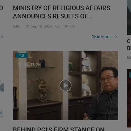
D
MINISTRY OF RELIGIOUS AFFAIRS
ANNOUNCES RESULTS OF...
Editor
Sep 18, 2024
0
732
Read More
C
B
PGI
Ed
BEHIND PGI'S FIRM STANCE ON