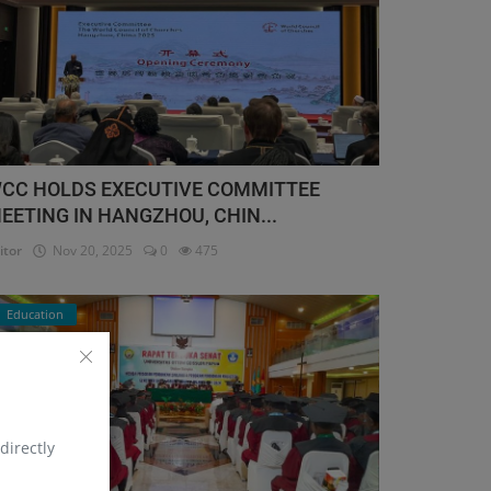
CC HOLDS EXECUTIVE COMMITTEE
EETING IN HANGZHOU, CHIN...
itor
Nov 20, 2025
0
475
Education
directly