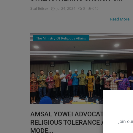
Staf Editor
Jul 24, 2024
0
645
Read More
The Ministry Of Religious Affairs
AMSAL YOWEI ADVOCATES
Join ou
RELIGIOUS TOLERANCE AND
MODE...