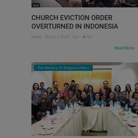
CHURCH EVICTION ORDER
OVERTURNED IN INDONESIA
Editor
Jun 3, 2025
0
851
Read More
The Ministry Of Religious Affairs