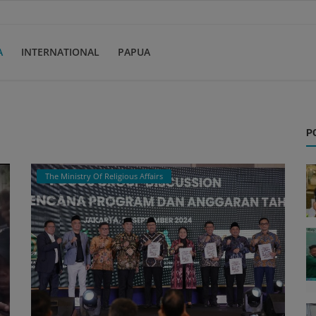
A
INTERNATIONAL
PAPUA
P
The Ministry Of Religious Affairs