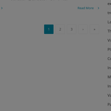
e
Read More
tr
L
1
2
3
›
»
T
Vi
P
C
In
M
I
V
P