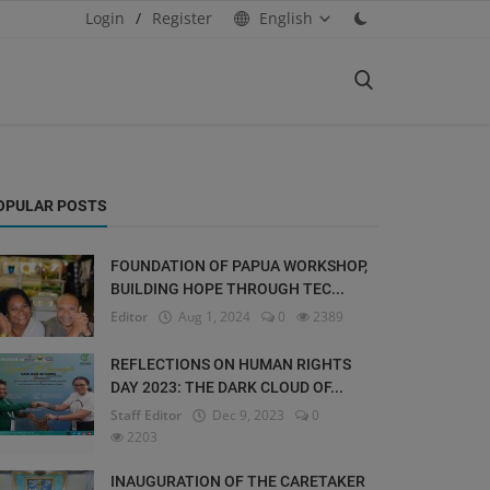
Login
/
Register
English
OPULAR POSTS
FOUNDATION OF PAPUA WORKSHOP,
BUILDING HOPE THROUGH TEC...
Editor
Aug 1, 2024
0
2389
REFLECTIONS ON HUMAN RIGHTS
DAY 2023: THE DARK CLOUD OF...
Staff Editor
Dec 9, 2023
0
2203
INAUGURATION OF THE CARETAKER