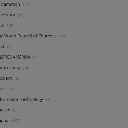
xclamation
(11)
ue story
(19)
aw
(18)
he World Council of Churches
(49)
sit
(4)
ILPRES AMERIKA
(4)
ontroversy
(10)
cident
(8)
usic
(1)
nformation Technology
(1)
atican
(6)
apua
(117)