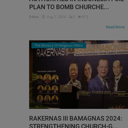
PLAN TO BOMB CHURCHE...
Editor
Aug 7, 2024
0
813
Read More
The Ministry Of Religious Affairs
RAKERNAS III BAMAGNAS 2024:
STRENGTHENING CHURCH-G...