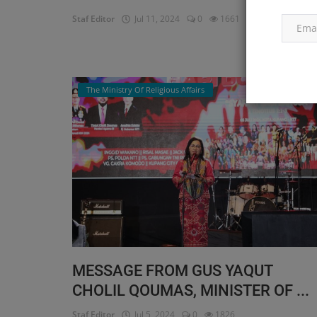
Staf Editor
Jul 11, 2024
0
1661
Read More
The Ministry Of Religious Affairs
MESSAGE FROM GUS YAQUT
CHOLIL QOUMAS, MINISTER OF ...
Staf Editor
Jul 5, 2024
0
1826