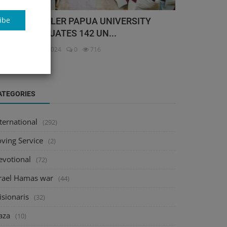
ibe
TTOW GEISSLER PAPUA UNIVERSITY
UOGP) GRADUATES 142 UN...
itor
Nov 16, 2024
0
716
ATEGORIES
ternational
(292)
oving Service
(2)
evotional
(72)
srael Hamas war
(44)
isionaris
(32)
aza
(10)