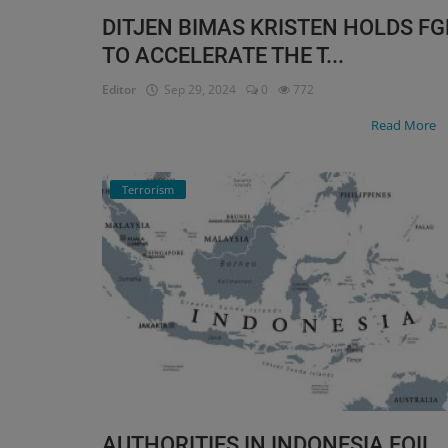
DITJEN BIMAS KRISTEN HOLDS FG
TO ACCELERATE THE T...
Editor
Sep 29, 2024
0
772
Read More
Terrorism
AUTHORITIES IN INDONESIA FOIL