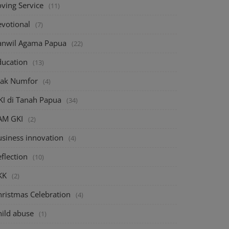
oving Service
(11)
evotional
(7)
anwil Agama Papua
(22)
ducation
(13)
iak Numfor
(4)
KI di Tanah Papua
(34)
AM GKI
(2)
usiness innovation
(4)
flection
(10)
KK
(2)
hristmas Celebration
(4)
hild abuse
(1)