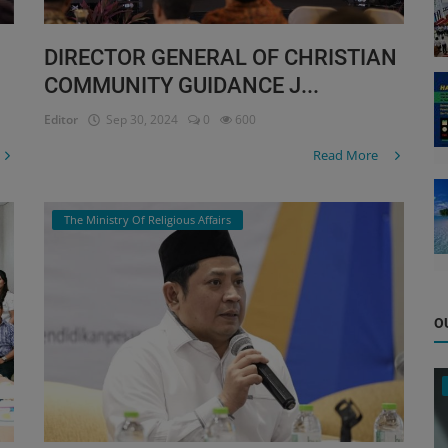
DIRECTOR GENERAL OF CHRISTIAN
COMMUNITY GUIDANCE J...
Editor
Sep 30, 2024
0
600
Read More
The Ministry Of Religious Affairs
O