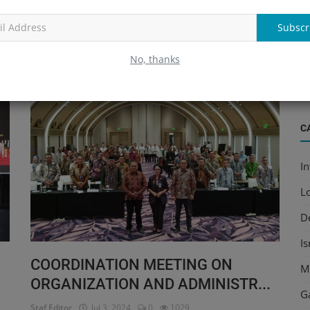
Read More
Subscr
O
(
No, thanks
Ed
The Ministry Of Religious Affairs
C
In
L
D
I
COORDINATION MEETING ON
M
ORGANIZATION AND ADMINISTR...
G
Staf Editor
Jul 3, 2024
0
1029