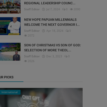
REGIONAL LEADERSHIP COUNC...
Staff Editor
Jul 7, 2024
0
2090
NEW HOPE PAPUAN MILLENNIALS
WELCOME THE NEXT GOVERNOR I...
Staff Editor
Apr 18, 2024
0
2072
SON OF CHRISTMAS VS SON OF GOD:
SELECTION OF MORE THEOL...
Staff Editor
Dec 3, 2023
0
2026
UR PICKS
International