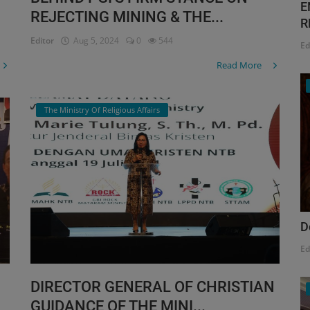
E
REJECTING MINING & THE...
R
Editor
Aug 5, 2024
0
544
Ed
Read More
The Ministry Of Religious Affairs
D
Ed
DIRECTOR GENERAL OF CHRISTIAN
GUIDANCE OF THE MINI...