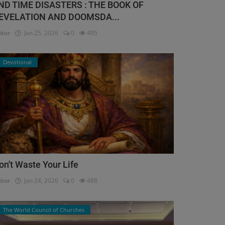
ND TIME DISASTERS : THE BOOK OF
EVELATION AND DOOMSDA...
itor
Jan 25, 2026
0
495
Devotional
on't Waste Your Life
itor
Jan 24, 2026
0
488
The World Council of Churches