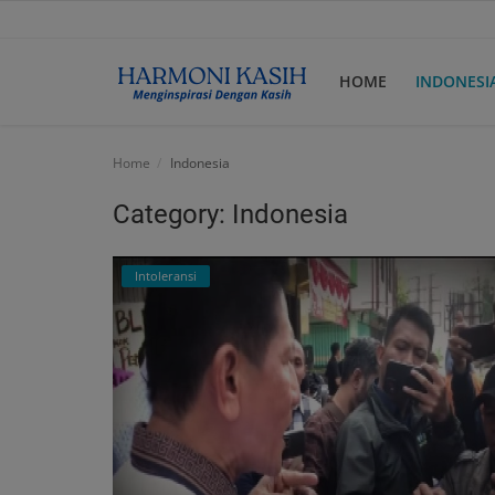
HOME
INDONESI
Home
Home
Indonesia
Indonesia
Category: Indonesia
International
Intoleransi
Papua
Login
Register
English