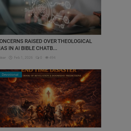
ONCERNS RAISED OVER THEOLOGICAL
IAS IN AI BIBLE CHATB...
itor
Feb 1, 2026
0
494
Devotional