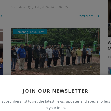
Staf Editor
Jul 20, 2024
0
535
Read More
Kemenag Papua Barat
W
M
Ed
JOIN OUR NEWSLETTER
DIRECTIONS FROM THE REGIONAL
r subscribers list to get the latest news, updates and special offers 
HEAD AT THE EVENING A...
in your inbox
Staf Editor
Jul 5, 2024
0
1513