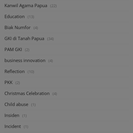
Kanwil Agama Papua
(22)
Education
(13)
Biak Numfor
(4)
GKI di Tanah Papua
(34)
PAM GKI
(2)
business innovation
(4)
Reflection
(10)
PKK
(2)
Christmas Celebration
(4)
Child abuse
(1)
Insiden
(1)
Incident
(1)