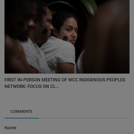
FIRST IN-PERSON MEETING OF WCC INDIGENOUS PEOPLES
NETWORK: FOCUS ON CL...
COMMENTS
Name