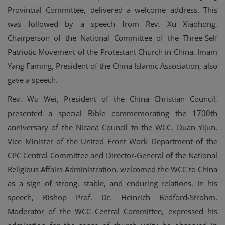
Provincial Committee, delivered a welcome address. This
was followed by a speech from Rev. Xu Xiaohong,
Chairperson of the National Committee of the Three-Self
Patriotic Movement of the Protestant Church in China. Imam
Yang Faming, President of the China Islamic Association, also
gave a speech.
Rev. Wu Wei, President of the China Christian Council,
presented a special Bible commemorating the 1700th
anniversary of the Nicaea Council to the WCC. Duan Yijun,
Vice Minister of the United Front Work Department of the
CPC Central Committee and Director-General of the National
Religious Affairs Administration, welcomed the WCC to China
as a sign of strong, stable, and enduring relations. In his
speech, Bishop Prof. Dr. Heinrich Bedford-Strohm,
Moderator of the WCC Central Committee, expressed his