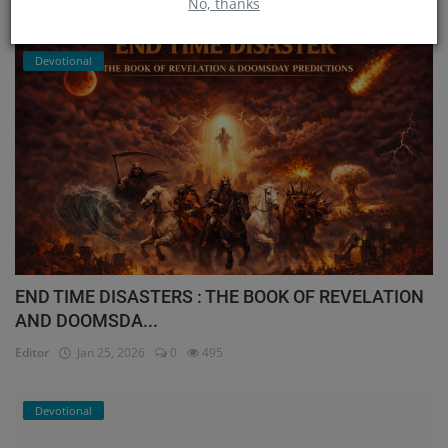
No, thanks
Editor
Feb 1, 2026
0
494
Devotional
END TIME DISASTERS : THE BOOK OF REVELATION
AND DOOMSDA...
Editor
Jan 25, 2026
0
495
Devotional