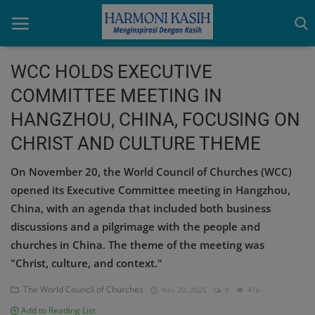
WCC HOLDS EXECUTIVE
COMMITTEE MEETING IN
Home
HANGZHOU, CHINA, FOCUSING ON
Indonesia
CHRIST AND CULTURE THEME
International
On November 20, the World Council of Churches (WCC)
opened its Executive Committee meeting in Hangzhou,
Papua
China, with an agenda that included both business
Login
discussions and a pilgrimage with the people and
churches in China. The theme of the meeting was
Register
"Christ, culture, and context."
The World Council of Churches
Nov 20, 2025
0
476
English
Add to Reading List