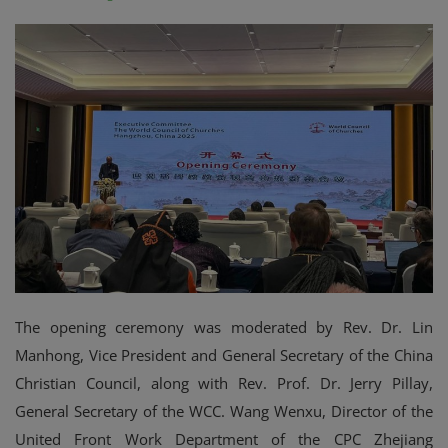
The opening ceremony was moderated by Rev. Dr. Lin
Manhong, Vice President and General Secretary of the China
Christian Council, along with Rev. Prof. Dr. Jerry Pillay,
General Secretary of the WCC. Wang Wenxu, Director of the
United Front Work Department of the CPC Zhejiang