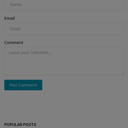
Email
Comment
Post Comment
POPULAR POSTS