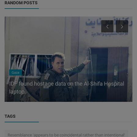
RANDOM POSTS
Gaza
IDF found hostage data on the Al-Shifa Hospital
laptop.
TAGS
Resemblance 'appears to be coincidental rather than intentional'