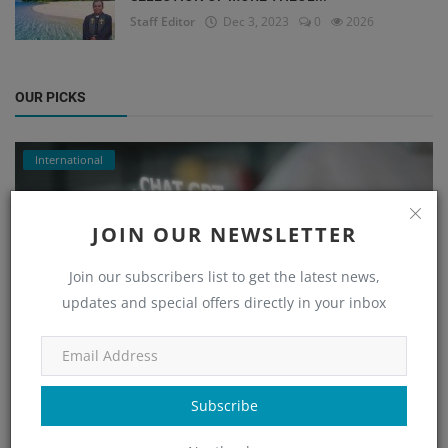
Staff Editor
Dec 3, 2023
0
2026
OUR PICKS
International
JOIN OUR NEWSLETTER
Join our subscribers list to get the latest news,
updates and special offers directly in your inbox
CONCERNS RAISED OVER THEOLOGICAL BIAS IN AI
Subscribe
BIBLE CHATB...