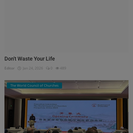
Don't Waste Your Life
Editor
Jan 24, 2026
0
489
The World Council of Churches