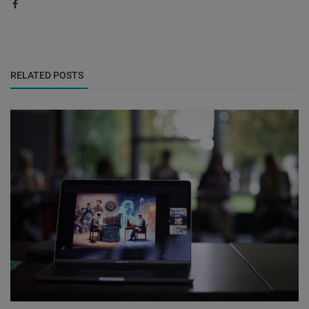
RELATED POSTS