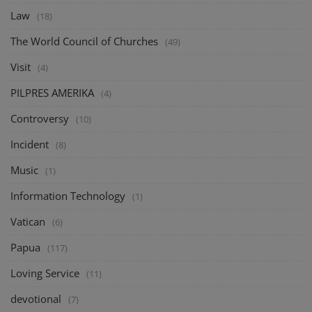
Law
(18)
The World Council of Churches
(49)
Visit
(4)
PILPRES AMERIKA
(4)
Controversy
(10)
Incident
(8)
Music
(1)
Information Technology
(1)
Vatican
(6)
Papua
(117)
Loving Service
(11)
devotional
(7)