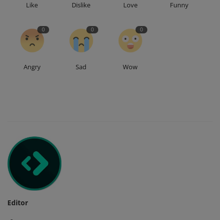
Like
Dislike
Love
Funny
0
0
0
Angry
Sad
Wow
Editor