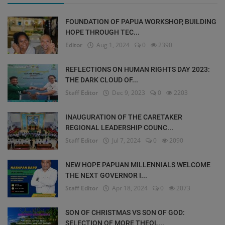
FOUNDATION OF PAPUA WORKSHOP, BUILDING
HOPE THROUGH TEC...
Editor
Aug 1, 2024
0
2390
REFLECTIONS ON HUMAN RIGHTS DAY 2023:
THE DARK CLOUD OF...
Staff Editor
Dec 9, 2023
0
2203
INAUGURATION OF THE CARETAKER
REGIONAL LEADERSHIP COUNC...
Staff Editor
Jul 7, 2024
0
2090
NEW HOPE PAPUAN MILLENNIALS WELCOME
THE NEXT GOVERNOR I...
Staff Editor
Apr 18, 2024
0
2073
SON OF CHRISTMAS VS SON OF GOD:
SELECTION OF MORE THEOL...