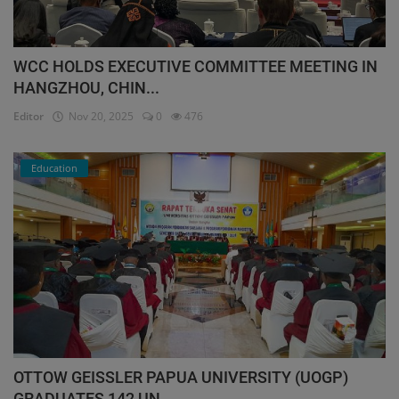
WCC HOLDS EXECUTIVE COMMITTEE MEETING IN
HANGZHOU, CHIN...
Editor
Nov 20, 2025
0
476
Education
OTTOW GEISSLER PAPUA UNIVERSITY (UOGP)
GRADUATES 142 UN...