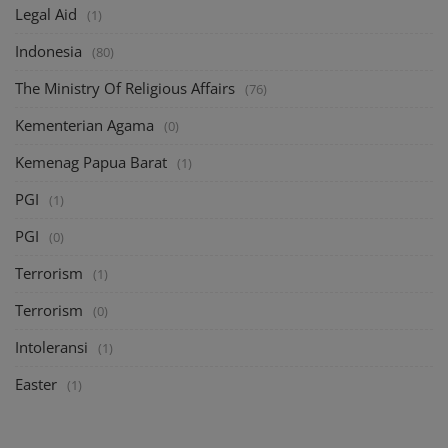
Legal Aid
(1)
Indonesia
(80)
The Ministry Of Religious Affairs
(76)
Kementerian Agama
(0)
Kemenag Papua Barat
(1)
PGI
(1)
PGI
(0)
Terrorism
(1)
Terrorism
(0)
Intoleransi
(1)
Easter
(1)