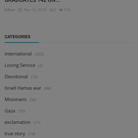
Editor
Nov 16, 2024
0
718
CATEGORIES
International
(292)
Loving Service
(2)
Devotional
(72)
Israel Hamas war
(44)
Misionaris
(32)
Gaza
(10)
exclamation
(11)
true story
(19)