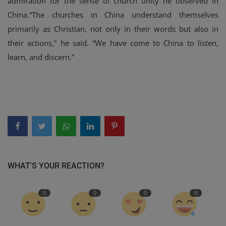
admiration for the sense of church unity he observed in
China.“The churches in China understand themselves
primarily as Christian, not only in their words but also in
their actions,” he said. “We have come to China to listen,
learn, and discern.”
WHAT'S YOUR REACTION?
0
0
0
0