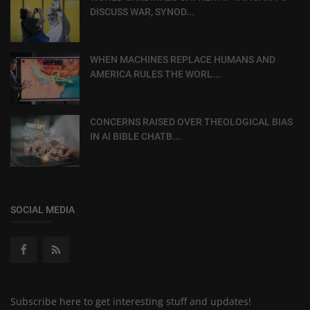
DISCUSS WAR, SYNOD...
WHEN MACHINES REPLACE HUMANS AND
AMERICA RULES THE WORL...
CONCERNS RAISED OVER THEOLOGICAL BIAS
IN AI BIBLE CHATB...
SOCIAL MEDIA
Subscribe here to get interesting stuff and updates!