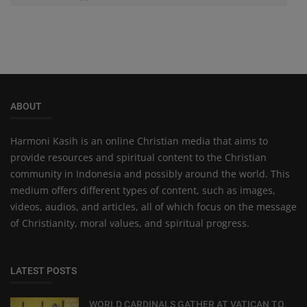
ABOUT
Harmoni Kasih is an online Christian media that aims to
provide resources and spiritual content to the Christian
community in Indonesia and possibly around the world. This
medium offers different types of content, such as images,
videos, audios, and articles, all of which focus on the message
of Christianity, moral values, and spiritual progress.
LATEST POSTS
WORLD CARDINALS GATHER AT VATICAN TO