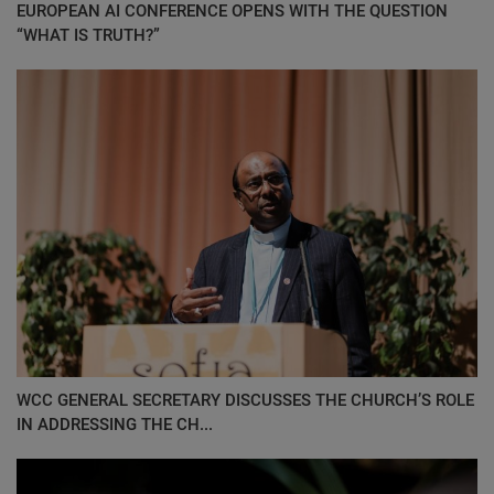
EUROPEAN AI CONFERENCE OPENS WITH THE QUESTION
“WHAT IS TRUTH?”
WCC GENERAL SECRETARY DISCUSSES THE CHURCH’S ROLE
IN ADDRESSING THE CH...