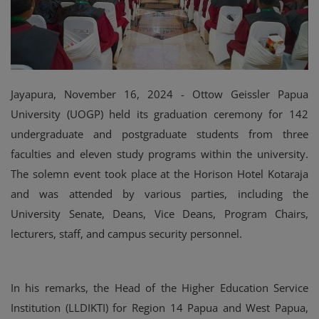
Jayapura, November 16, 2024 - Ottow Geissler Papua
University (UOGP) held its graduation ceremony for 142
undergraduate and postgraduate students from three
faculties and eleven study programs within the university.
The solemn event took place at the Horison Hotel Kotaraja
and was attended by various parties, including the
University Senate, Deans, Vice Deans, Program Chairs,
lecturers, staff, and campus security personnel.
In his remarks, the Head of the Higher Education Service
Institution (LLDIKTI) for Region 14 Papua and West Papua,