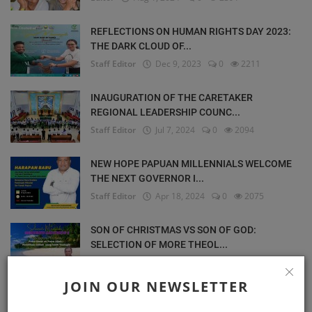
REFLECTIONS ON HUMAN RIGHTS DAY 2023:
THE DARK CLOUD OF...
Staff Editor
Dec 9, 2023
0
2211
INAUGURATION OF THE CARETAKER
REGIONAL LEADERSHIP COUNC...
Staff Editor
Jul 7, 2024
0
2094
NEW HOPE PAPUAN MILLENNIALS WELCOME
THE NEXT GOVERNOR I...
Staff Editor
Apr 18, 2024
0
2075
SON OF CHRISTMAS VS SON OF GOD:
SELECTION OF MORE THEOL...
Staff Editor
Dec 3, 2023
0
2030
JOIN OUR NEWSLETTER