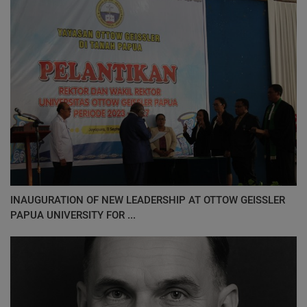
INAUGURATION OF NEW LEADERSHIP AT OTTOW GEISSLER
PAPUA UNIVERSITY FOR ...