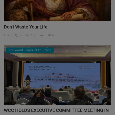
Don't Waste Your Life
Editor
Jan 24, 2026
0
495
The World Council of Churches
WCC HOLDS EXECUTIVE COMMITTEE MEETING IN