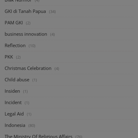
(4)
GKI di Tanah Papua
(34)
PAM GKI
(2)
business innovation
(4)
Reflection
(10)
PKK
(2)
Christmas Celebration
(4)
Child abuse
(1)
Insiden
(1)
Incident
(1)
Legal Aid
(1)
Indonesia
(80)
The Ministry Of Religious Affairs
(76)