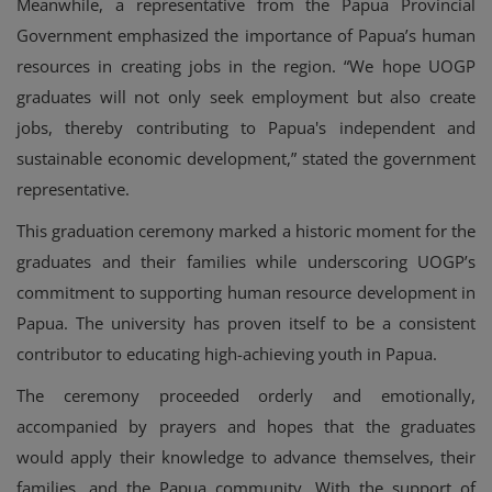
Meanwhile, a representative from the Papua Provincial
Government emphasized the importance of Papua’s human
resources in creating jobs in the region. “We hope UOGP
graduates will not only seek employment but also create
jobs, thereby contributing to Papua's independent and
sustainable economic development,” stated the government
representative.
This graduation ceremony marked a historic moment for the
graduates and their families while underscoring UOGP’s
commitment to supporting human resource development in
Papua. The university has proven itself to be a consistent
contributor to educating high-achieving youth in Papua.
The ceremony proceeded orderly and emotionally,
accompanied by prayers and hopes that the graduates
would apply their knowledge to advance themselves, their
families, and the Papua community. With the support of