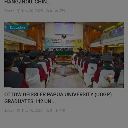
HANGZHOU, CHIN...
Editor
Nov 20, 2025
0
479
Education
OTTOW GEISSLER PAPUA UNIVERSITY (UOGP)
GRADUATES 142 UN...
Editor
Nov 16, 2024
0
719