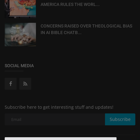
AMERICA RULES THE WORL...
CONCERNS RAISED OVER THEOLOGICAL BIAS
IN AI BIBLE CHATB...
SOCIAL MEDIA
Subscribe here to get interesting stuff and updates!
Subscribe