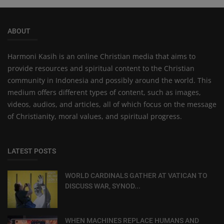
ABOUT
Harmoni Kasih is an online Christian media that aims to
provide resources and spiritual content to the Christian
community in Indonesia and possibly around the world. This
medium offers different types of content, such as images,
videos, audios, and articles, all of which focus on the message
of Christianity, moral values, and spiritual progress.
LATEST POSTS
WORLD CARDINALS GATHER AT VATICAN TO
DISCUSS WAR, SYNOD...
WHEN MACHINES REPLACE HUMANS AND