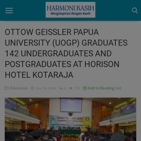
OTTOW GEISSLER PAPUA
UNIVERSITY (UOGP) GRADUATES
Home
142 UNDERGRADUATES AND
Indonesia
POSTGRADUATES AT HORISON
International
HOTEL KOTARAJA
Papua
Education
Add to Reading List
Nov 16, 2024
0
719
Login
Register
English