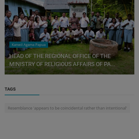
Kanwil Agama Papua
HEAD OF THE REGIONAL OFFICE OF THE
MINISTRY OF RELIGIOUS AFFAIRS OF PA...
TAGS
Resemblance 'appears to be coincidental rather than intentional'