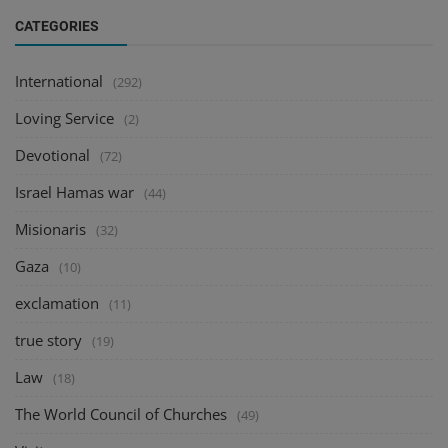
CATEGORIES
International
(292)
Loving Service
(2)
Devotional
(72)
Israel Hamas war
(44)
Misionaris
(32)
Gaza
(10)
exclamation
(11)
true story
(19)
Law
(18)
The World Council of Churches
(49)