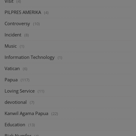
Visit
(4)
PILPRES AMERIKA
(4)
Controversy
(10)
Incident
(8)
Music
(1)
Information Technology
(1)
Vatican
(6)
Papua
(117)
Loving Service
(11)
devotional
(7)
Kanwil Agama Papua
(22)
Education
(13)
Biak Numfor