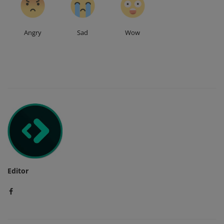
Angry
Sad
Wow
Editor