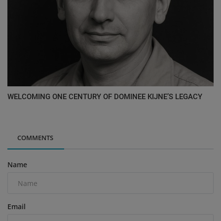
WELCOMING ONE CENTURY OF DOMINEE KIJNE’S LEGACY
COMMENTS
Name
Email