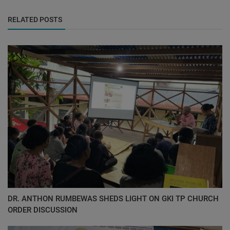
RELATED POSTS
DR. ANTHON RUMBEWAS SHEDS LIGHT ON GKI TP CHURCH
ORDER DISCUSSION