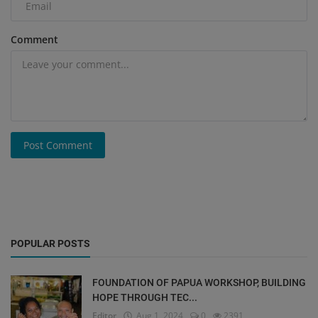
Comment
Post Comment
POPULAR POSTS
FOUNDATION OF PAPUA WORKSHOP, BUILDING
HOPE THROUGH TEC...
Editor
Aug 1, 2024
0
2391