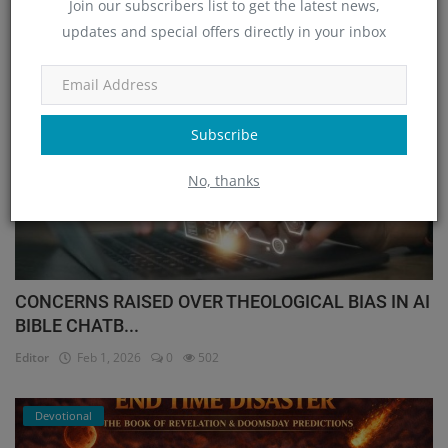
Join our subscribers list to get the latest news,
OUR PICKS
updates and special offers directly in your inbox
International
Subscribe
No, thanks
CONCERNS RAISED OVER THEOLOGICAL BIAS IN AI
BIBLE CHATB...
Editor
Feb 1, 2026
0
502
Devotional