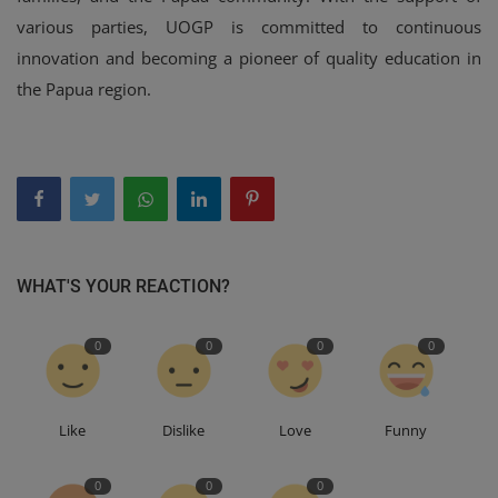
various parties, UOGP is committed to continuous
innovation and becoming a pioneer of quality education in
the Papua region.
WHAT'S YOUR REACTION?
0
0
0
0
Like
Dislike
Love
Funny
0
0
0