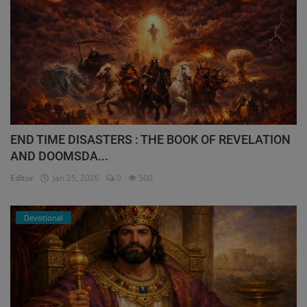
END TIME DISASTERS : THE BOOK OF REVELATION
AND DOOMSDA...
Editor
Jan 25, 2026
0
500
Devotional