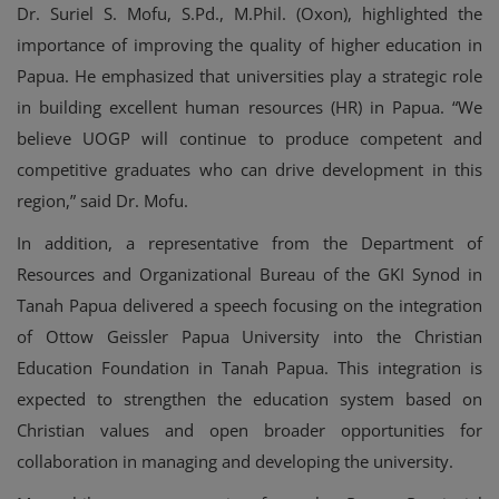
Dr. Suriel S. Mofu, S.Pd., M.Phil. (Oxon), highlighted the
importance of improving the quality of higher education in
Papua. He emphasized that universities play a strategic role
in building excellent human resources (HR) in Papua. “We
believe UOGP will continue to produce competent and
competitive graduates who can drive development in this
region,” said Dr. Mofu.
In addition, a representative from the Department of
Resources and Organizational Bureau of the GKI Synod in
Tanah Papua delivered a speech focusing on the integration
of Ottow Geissler Papua University into the Christian
Education Foundation in Tanah Papua. This integration is
expected to strengthen the education system based on
Christian values and open broader opportunities for
collaboration in managing and developing the university.