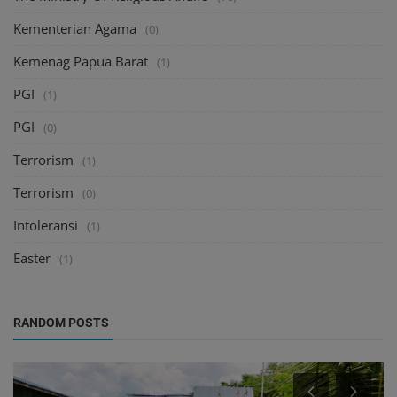
Kementerian Agama
(0)
Kemenag Papua Barat
(1)
PGI
(1)
PGI
(0)
Terrorism
(1)
Terrorism
(0)
Intoleransi
(1)
Easter
(1)
RANDOM POSTS